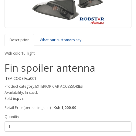
Description
What our customers say
With colorful light.
Fin spoiler antenna
ITEM CODE:Fsa001
Product category:EXTERIOR CAR ACCESSORIES
Availability: In stock
Sold in:
pcs
Retail Price(per selling unit):
Ksh 1,000.00
Quantity