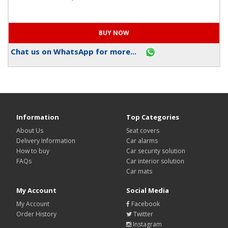
Chat us on WhatsApp for more...
Information
Top Categories
About Us
Seat covers
Delivery Information
Car alarms
How to buy
Car security solution
FAQs
Car interior solution
Car mats
My Account
Social Media
My Account
Facebook
Order History
Twitter
Instagram