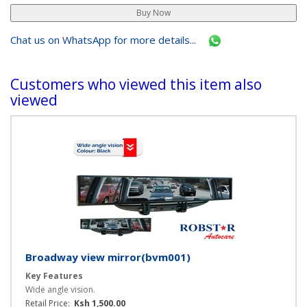
Chat us on WhatsApp for more details...
Customers who viewed this item also
viewed
Broadway view mirror(bvm001)
Key Features
Wide angle vision.
Retail Price:
Ksh 1,500.00