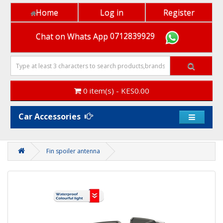
Home
Log in
Register
Chat on Whats App
0712839929
0 item(s) - KES0.00
Car Accessories
Fin spoiler antenna