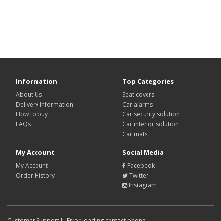
Information
Top Categories
About Us
Seat covers
Delivery Information
Car alarms
How to buy
Car security solution
FAQs
Car interior solution
Car mats
My Account
Social Media
My Account
Facebook
Order History
Twitter
Instagram
Customer Support
Error loading contact phone