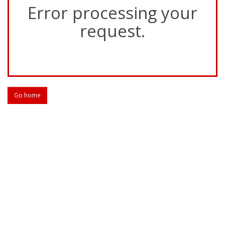
Error processing your
request.
Go home