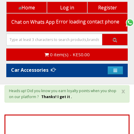
Home
Log in
Register
Chat on Whats App
Error loading contact phone
0 item(s) - KES0.00
Car Accessories
x
Heads up! Did you know you earn loyalty points when you shop
on our platform ?
Thanks! I get it .