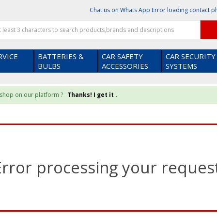
Chat us on Whats App
Error loading contact 
RVICE
BATTERIES &
CAR SAFETY
CAR SECURITY
BULBS
ACCESSORIES
SYSTEMS
u shop on our platform ?
Thanks! I get it .
Error processing your request