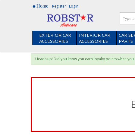
Home
Register
|
Login
EXTERIOR CAR
INTERIOR CAR
CAR SE
ACCESSORIES
ACCESSORIES
PARTS
Heads up! Did you know you earn loyalty points when yo