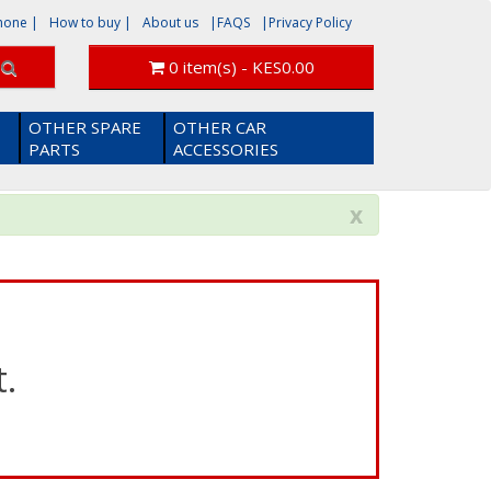
phone
|
How to buy |
About us
|FAQS
|Privacy Policy
0 item(s) - KES0.00
OTHER SPARE
OTHER CAR
PARTS
ACCESSORIES
x
.