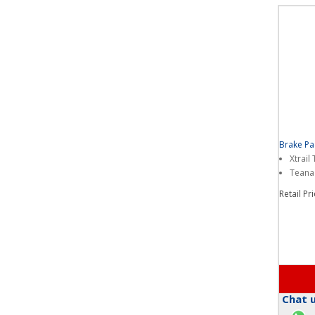
Brake P
Xtrail
Teana
Retail Pr