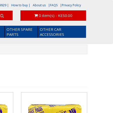
9929
|
How to buy |
About us
|FAQS
|Privacy Policy
0 item(s) - KES0.00
OTHER SPARE
OTHER CAR
PARTS
ACCESSORIES