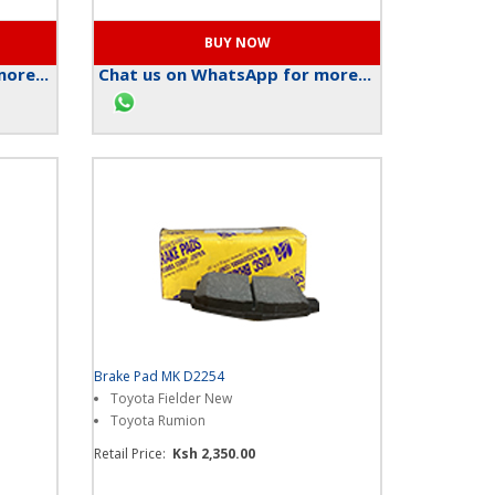
ore...
Chat us on WhatsApp for more...
Brake Pad MK D2254
Toyota Fielder New
Toyota Rumion
Retail Price:
Ksh 2,350.00