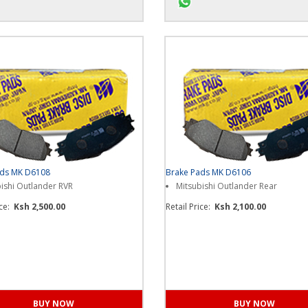
s on WhatsApp for more...
Chat us on WhatsApp for m
ads MK D6108
Brake Pads MK D6106
ishi Outlander RVR
Mitsubishi Outlander Rear
ice:
Ksh 2,500.00
Retail Price:
Ksh 2,100.00