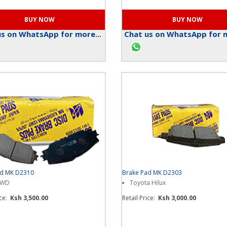
s on WhatsApp for more...
Chat us on WhatsApp for m
ad MK D2310
Brake Pad MK D2303
4WD
Toyota Hilux
ice:
Ksh 3,500.00
Retail Price:
Ksh 3,000.00