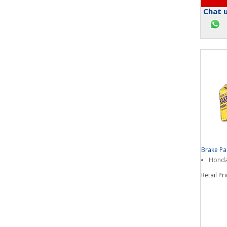
Chat u
Brake P
Honda 
Retail Pr