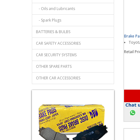
- Oil Filters
- Oils and Lubricants
- Spark Plugs
BATTERIES & BULBS
Brake P
Toyota
CAR SAFETY ACCESSORIES
Retail Pr
CAR SECURITY SYSTEMS
OTHER SPARE PARTS
OTHER CAR ACCESSORIES
Chat u