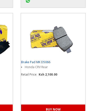
ore...
Chat us on WhatsApp for more...
Brake Pad MK D5066
Honda CRV Rear
Retail Price:
Ksh 2,100.00