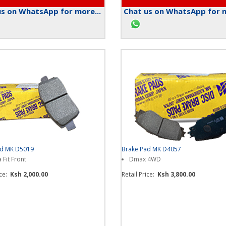
s on WhatsApp for more...
Chat us on WhatsApp for m
ad MK D5019
Brake Pad MK D4057
Fit Front
Dmax 4WD
ice:
Ksh 2,000.00
Retail Price:
Ksh 3,800.00