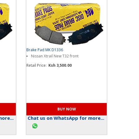
Brake Pad MK D1336
Nissan Xtrail New T32 front
Retail Price:
Ksh 3,500.00
ore...
Chat us on WhatsApp for more...