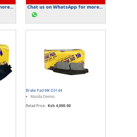
ore...
Chat us on WhatsApp for more...
Brake Pad MK D3144
Mazda Demio
Retail Price:
Ksh 4,000.00