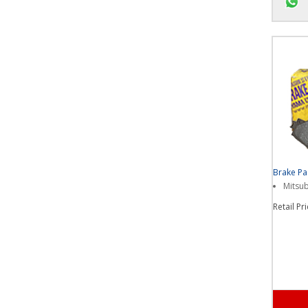
Chat u
Brake P
Mitsub
Retail Pr