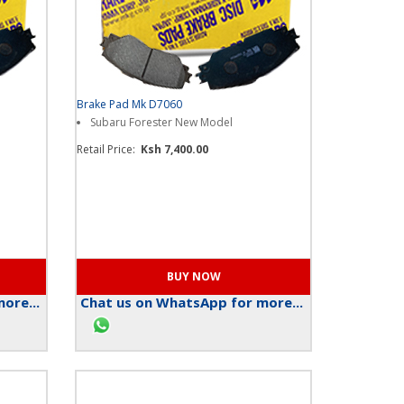
Brake Pad Mk D7060
Subaru Forester New Model
Retail Price:
Ksh 7,400.00
ore...
Chat us on WhatsApp for more...