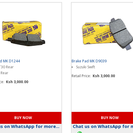
ad MK D1244
Brake Pad MK D9039
 T30 Rear
Suzuki Swift
 Rear
Retail Price:
Ksh 3,000.00
ice:
Ksh 3,000.00