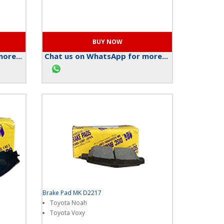
ore...
Chat us on WhatsApp for more...
Brake Pad MK D2217
Toyota Noah