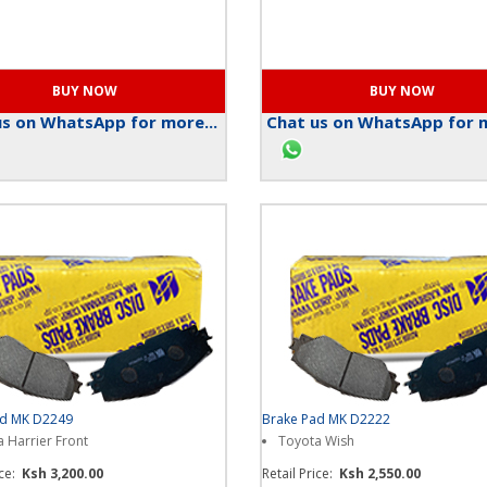
s on WhatsApp for more...
Chat us on WhatsApp for m
ad MK D2249
Brake Pad MK D2222
 Harrier Front
Toyota Wish