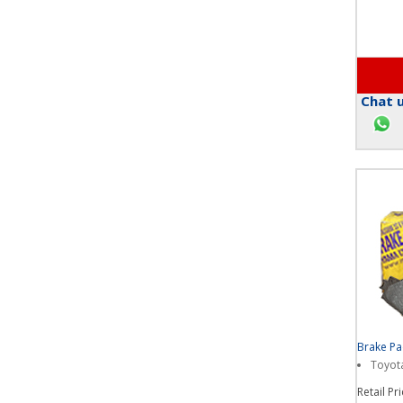
Chat u
Brake P
Toyota