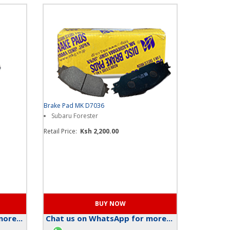
Brake Pad MK D7036
Subaru Forester
Retail Price:
Ksh 2,200.00