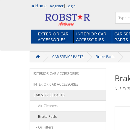
Home
Register
|
Login
EXTERIOR CAR
INTERIOR CAR
CAR SE
ACCESSORIES
ACCESSORIES
PARTS
Heads up! Did you know you earn loyalty points when you shop 
CAR SERVICE PARTS
Brake Pads
EXTERIOR CAR ACCESSORIES
Bra
INTERIOR CAR ACCESSORIES
Quality s
CAR SERVICE PARTS
- Air Cleaners
- Brake Pads