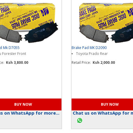
ad Mk D7055
Brake Pad MK D2090
 Forester Front
Toyota Prado Rear
ice:
Ksh 3,800.00
Retail Price:
Ksh 2,000.00
s on WhatsApp for more...
Chat us on WhatsApp for m