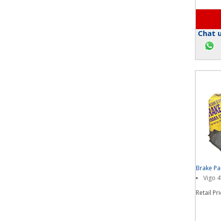
Chat u
Brake P
Vigo 
Retail Pr