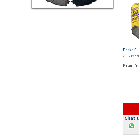
Brake P
Subaru
Retail Pr
Chat u