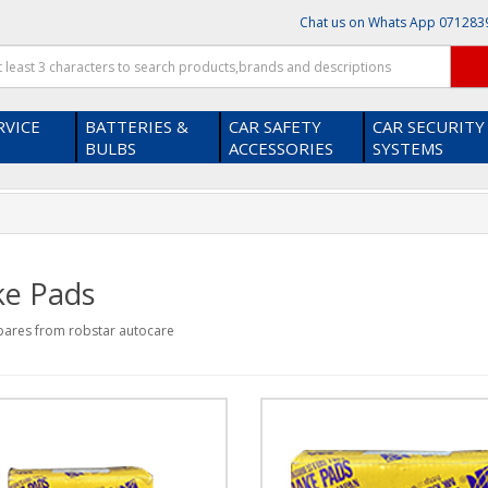
Chat us on Whats App
071283
RVICE
BATTERIES &
CAR SAFETY
CAR SECURITY
BULBS
ACCESSORIES
SYSTEMS
x
on our platform ?
Thanks! I get it .
ke Pads
pares from robstar autocare