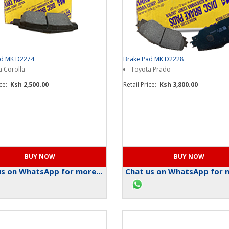
ad MK D2274
Brake Pad MK D2228
 Corolla
Toyota Prado
ice:
Ksh 2,500.00
Retail Price:
Ksh 3,800.00
s on WhatsApp for more...
Chat us on WhatsApp for m