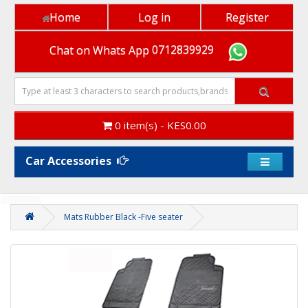
Home
Log in
Register
Chat on Whats App
0712839929
0 item(s) - KES0.00
Car Accessories
x
Heads up! Did you know you earn loyalty points when
you shop on our platform ?
Thanks! I get it .
Mats Rubber Black -Five seater