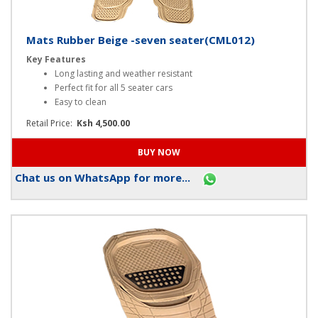
Mats Rubber Beige -seven seater(CML012)
Key Features
Long lasting and weather resistant
Perfect fit for all 5 seater cars
Easy to clean
Retail Price:
Ksh 4,500.00
Chat us on WhatsApp for more...