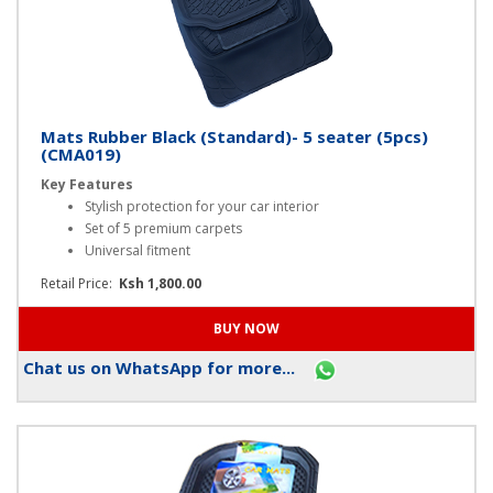
Mats Rubber Black (Standard)- 5 seater (5pcs)
(CMA019)
Key Features
Stylish protection for your car interior
Set of 5 premium carpets
Universal fitment
Retail Price:
Ksh 1,800.00
Chat us on WhatsApp for more...