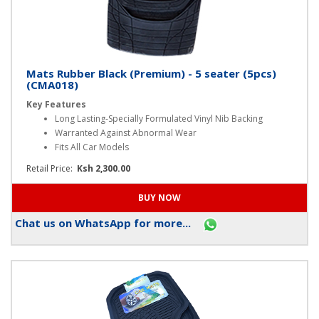
Mats Rubber Black (Premium) - 5 seater (5pcs)
(CMA018)
Key Features
Long Lasting-Specially Formulated Vinyl Nib Backing
Warranted Against Abnormal Wear
Fits All Car Models
Retail Price:
Ksh 2,300.00
Chat us on WhatsApp for more...