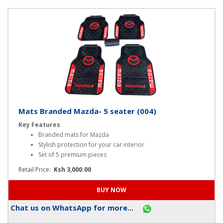
Chat us on WhatsApp for more...
Mats Branded Mazda- 5 seater (004)
Key Features
Branded mats for Mazda
Stylish protection for your car interior
Set of 5 premium pieces
Retail Price:
Ksh 3,000.00