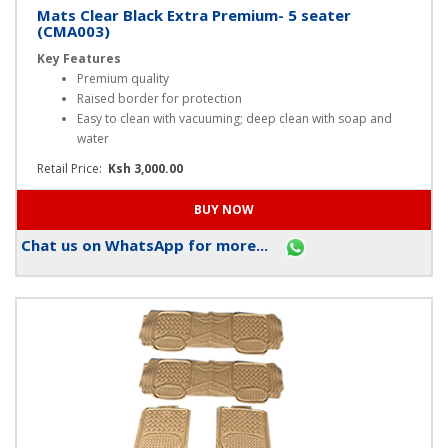
Mats Clear Black Extra Premium- 5 seater
(CMA003)
Key Features
Premium quality
Raised border for protection
Easy to clean with vacuuming; deep clean with soap and
water
Retail Price:
Ksh 3,000.00
Chat us on WhatsApp for more...