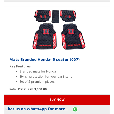
Chat us on WhatsApp for more...
Mats Branded Honda- 5 seater (007)
Key Features
Branded mats for Honda
Stylish protection for your car interior
Set of 5 premium pieces
Retail Price:
Ksh 3,000.00