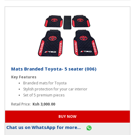
Chat us on WhatsApp for more...
Mats Branded Toyota- 5 seater (006)
Key Features
Branded mats for Toyota
Stylish protection for your car interior
Set of 5 premium pieces
Retail Price:
Ksh 3,000.00