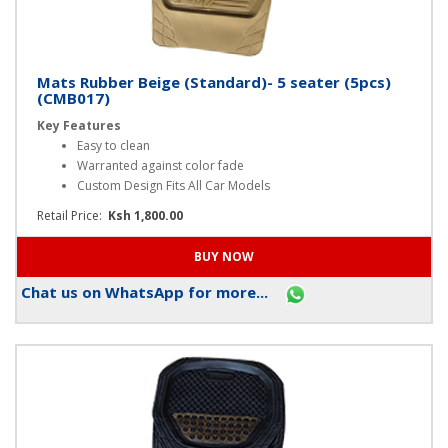
Mats Rubber Beige (Standard)- 5 seater (5pcs)
(CMB017)
Key Features
Easy to clean
Warranted against color fade
Custom Design Fits All Car Models
Retail Price:
Ksh 1,800.00
Chat us on WhatsApp for more...