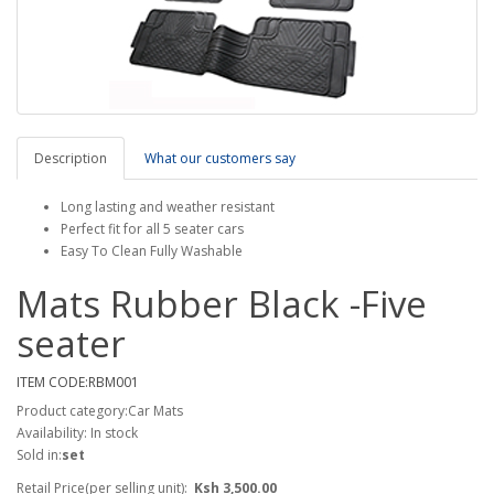
Description
What our customers say
Long lasting and weather resistant
Perfect fit for all 5 seater cars
Easy To Clean Fully Washable
Mats Rubber Black -Five
seater
ITEM CODE:RBM001
Product category:Car Mats
Availability: In stock