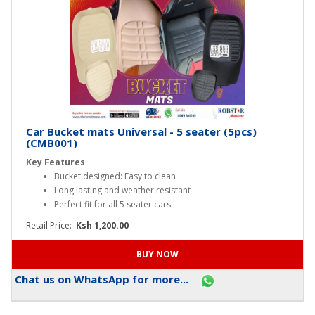
Car Bucket mats Universal - 5 seater (5pcs)
(CMB001)
Key Features
Bucket designed: Easy to clean
Long lasting and weather resistant
Perfect fit for all 5 seater cars
Retail Price:
Ksh 1,200.00