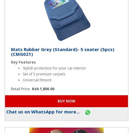
Mats Rubber Grey (Standard)- 5 seater (5pcs)
(CMG021)
Key Features
Stylish protection for your car interior
Set of 5 premium carpets
Universal fitment
Retail Price:
Ksh 1,800.00
Chat us on WhatsApp for more...