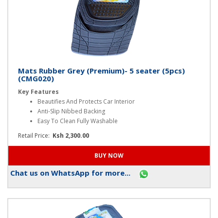
Mats Rubber Grey (Premium)- 5 seater (5pcs)
(CMG020)
Key Features
Beautifies And Protects Car Interior
Anti-Slip Nibbed Backing
Easy To Clean Fully Washable
Retail Price:
Ksh 2,300.00
Chat us on WhatsApp for more...