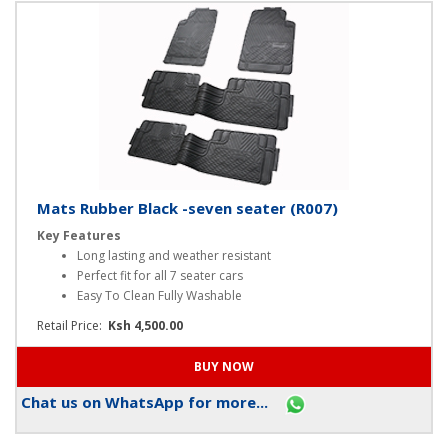
Chat us on WhatsApp for more...
Mats Rubber Black -seven seater (R007)
Key Features
Long lasting and weather resistant
Perfect fit for all 7 seater cars
Easy To Clean Fully Washable
Retail Price:
Ksh 4,500.00