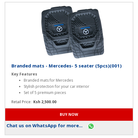
Chat us on WhatsApp for more...
Branded mats - Mercedes- 5 seater (5pcs)(001)
Key Features
Branded mats for Mercedes
Stylish protection for your car interior
Set of 5 premium pieces
Retail Price:
Ksh 2,500.00