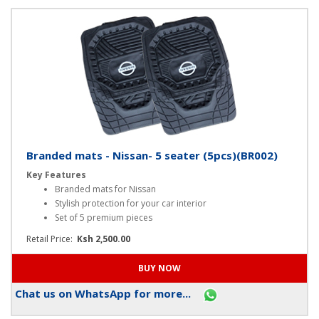
Chat us on WhatsApp for more...
Branded mats - Nissan- 5 seater (5pcs)(BR002)
Key Features
Branded mats for Nissan
Stylish protection for your car interior
Set of 5 premium pieces
Retail Price:
Ksh 2,500.00