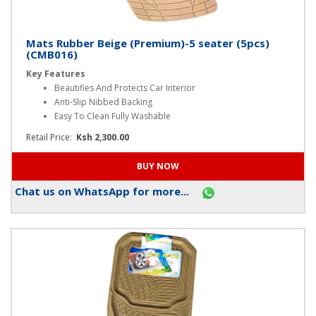
Mats Rubber Beige (Premium)-5 seater (5pcs)
(CMB016)
Key Features
Beautifies And Protects Car Interior
Anti-Slip Nibbed Backing
Easy To Clean Fully Washable
Retail Price:
Ksh 2,300.00
Chat us on WhatsApp for more...