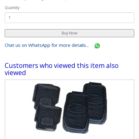
Sold in:
set
Retail Price(per selling unit):
Ksh 3,500.00
Quantity
Chat us on WhatsApp for more details...
Customers who viewed this item also
viewed