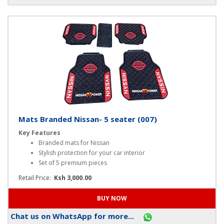
Chat us on WhatsApp for more...
Mats Branded Nissan- 5 seater (007)
Key Features
Branded mats for Nissan
Stylish protection for your car interior
Set of 5 premium pieces
Retail Price:
Ksh 3,000.00