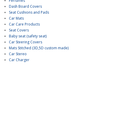
Perfumes
Dash Board Covers
Seat Cushions and Pads
Car Mats
Car Care Products
Seat Covers
Baby seat (safety seat)
Car Steering Covers
Mats Stitched (3D,5D custom made)
Car Stereo
Car Charger