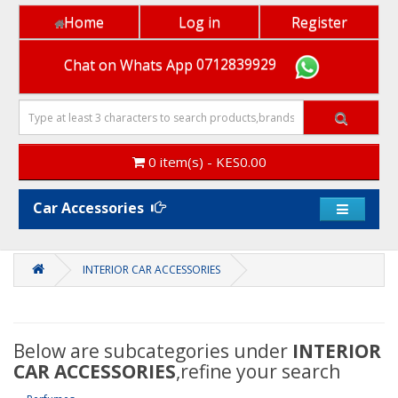
Home
Log in
Register
Chat on Whats App
0712839929
0 item(s) - KES0.00
Car Accessories
INTERIOR CAR ACCESSORIES
Below are subcategories under
INTERIOR
CAR ACCESSORIES
,refine your search