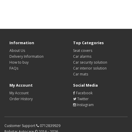
Information
Top Categories
About Us
Seat covers
Delivery Information
Car alarms
How to buy
Car security solution
FAQs
Car interior solution
Car mats
My Account
Social Media
My Account
Facebook
Order History
Twitter
Instagram
Customer Support
0712839929
Robstar Autocare ©
2016 - 2026